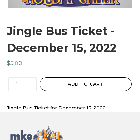
Jingle Bus Ticket -
December 15, 2022
Regular
$5.00
price
Quantity
ADD TO CART
Jingle Bus Ticket for December 15, 2022