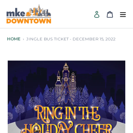
Skip
to
Log in
Cart
content
HOME
›
JINGLE BUS TICKET - DECEMBER 15, 2022