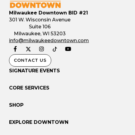
Milwaukee Downtown BID #21
301 W. Wisconsin Avenue
Suite 106
Milwaukee, WI 53203
info@milwaukeedowntown.com
Facebook
Instagram
YouTube
Twitter
Tiktok
CONTACT US
SIGNATURE EVENTS
CORE SERVICES
SHOP
EXPLORE DOWNTOWN